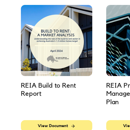
REIA Build to Rent
REIA Pr
Report
Manage
Plan
View Document
Vie