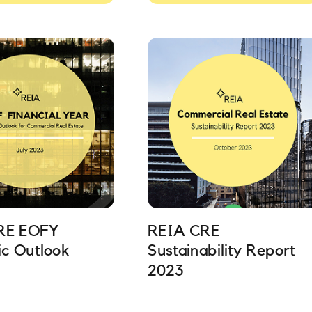
RE EOFY
REIA CRE
c Outlook
Sustainability Report
2023