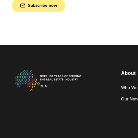
Subscribe now
About
Who We 
Our Net