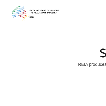
S
REIA produces 