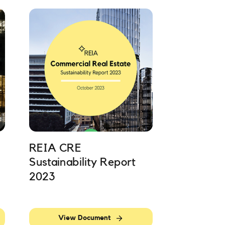
REIA CRE
Sustainability Report
2023
View Document