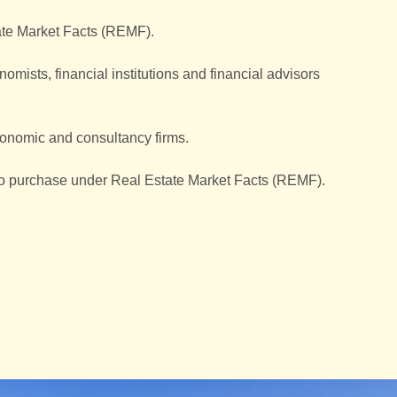
tate Market Facts (REMF).
mists, financial institutions and financial advisors
conomic and consultancy firms.
 to purchase under Real Estate Market Facts (REMF).