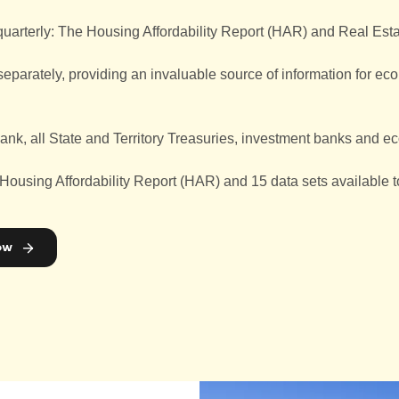
quarterly: The Housing Affordability Report (HAR) and Real Es
arately, providing an invaluable source of information for econo
ank, all State and Territory Treasuries, investment banks and e
 Housing Affordability Report (HAR) and 15 data sets available
ow