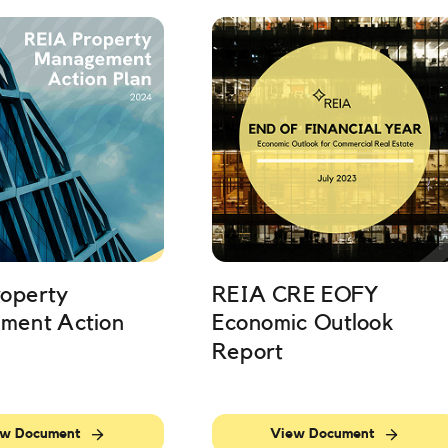
operty
REIA CRE EOFY
ment Action
Economic Outlook
Report
w Document
View Document