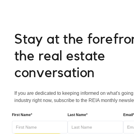
Stay at the forefro
the real estate
conversation
If you are dedicated to keeping informed on what's going 
industry right now, subscribe to the REIA monthly newslet
First Name*
Last Name*
Email