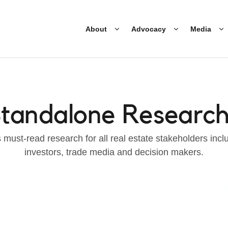
About
Advocacy
Media
tandalone Researc
must-read research for all real estate stakeholders incl
investors, trade media and decision makers.