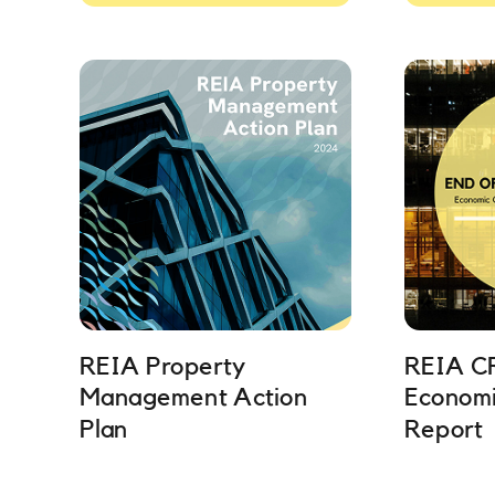
REIA Property
REIA C
Management Action
Economi
Plan
Report