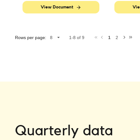
View Document
Vie
Rows per page:
1-8 of 9
1
2
Quarterly data