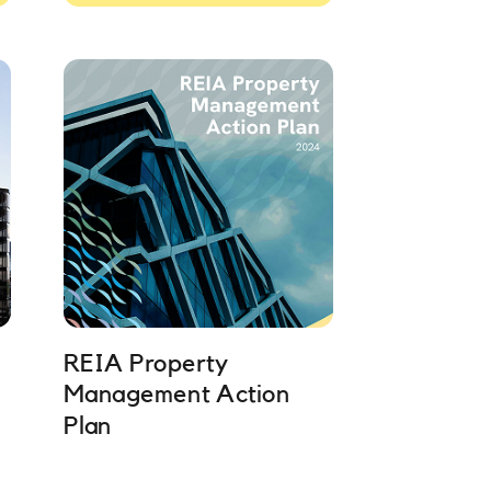
REIA Property
Management Action
Plan