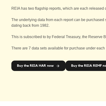
REIA has two flagship reports, which are each released 
The underlying data from each report can be purchased sep
dating back from 1982.
This is subscribed to by Federal Treasury, the Reserve B
There are 7 data sets available for purchase under each
Buy the REIA HAR now
Buy the REIA REMF n