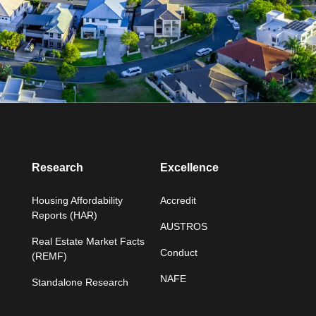
Research
Excellence
Housing Affordability
Accredit
Reports (HAR)
AUSTROS
Real Estate Market Facts
Conduct
(REMF)
NAFE
Standalone Research