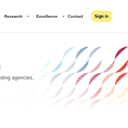
Research
Excellence
Contact
Sign in
h
uding agencies,