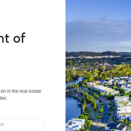
nt of
on in the real estate
ter.
*