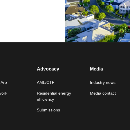
Advocacy
Media
Are
AML/CTF
Industry news
work
Residential energy
Media contact
efficiency
Submissions