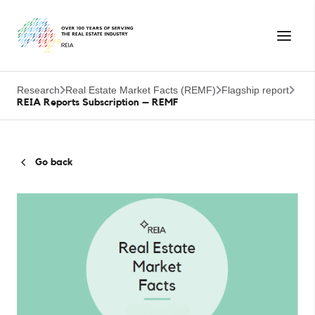
Research
Real Estate Market Facts (REMF)
Flagship report
REIA Reports Subscription – REMF
Go back