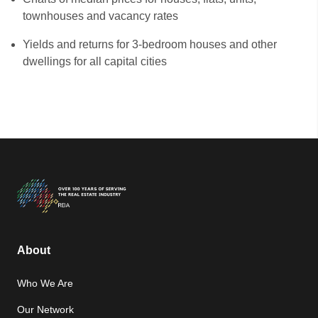
townhouses and vacancy rates
Yields and returns for 3-bedroom houses and other
dwellings for all capital cities
About
Who We Are
Our Network