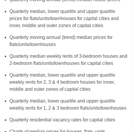
Quarterly median, lower quartile and upper quartile
prices for flats/units/townhouses for capital cities and
inner, middle and outer zones of capital cities
Quarterly moving annual (trend) median prices for
flats/units/townhouses
Quarterly median weekly rents of 3-bedroom houses and
2-bedroom flats/units/townhouses for capital cities
Quarterly median, lower quartile and upper quartile
weekly rents for 2, 3 & 4 bedroom houses for inner,
middle and outer zones of capital cities
Quarterly median, lower quartile and upper quartile
weekly rents for 1, 2 & 3 bedroom flats/units/townhouses
Quarterly residential vacancy rates for capital cities
Charts of median prices for houses, flats, units,