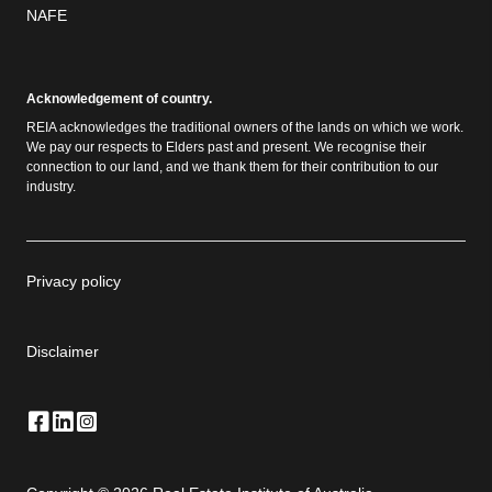
NAFE
Acknowledgement of country.
REIA acknowledges the traditional owners of the lands on which we work.
We pay our respects to Elders past and present. We recognise their
connection to our land, and we thank them for their contribution to our
industry.
Privacy policy
Disclaimer