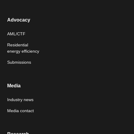
Advocacy
AML/CTF
Residential
energy efficiency
Submissions
Media
Industry news
Media contact