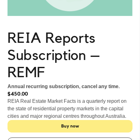
REIA Reports
Subscription –
REMF
Annual recurring subscription, cancel any time.
$450.00
REIA Real Estate Market Facts is a quarterly report on
the state of residential property markets in the capital
cities and major regional centres throughout Australia.
Buy now