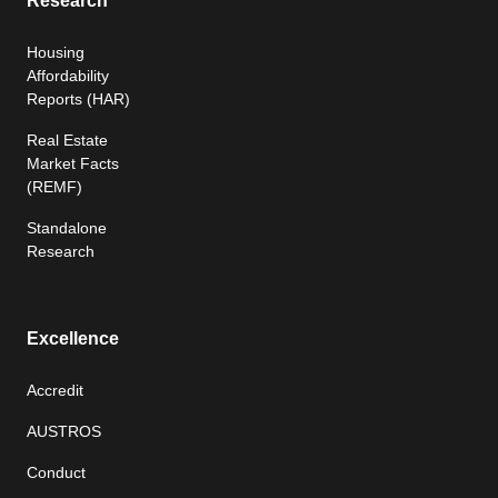
Research
Housing
Affordability
Reports (HAR)
Real Estate
Market Facts
(REMF)
Standalone
Research
Excellence
Accredit
AUSTROS
Conduct