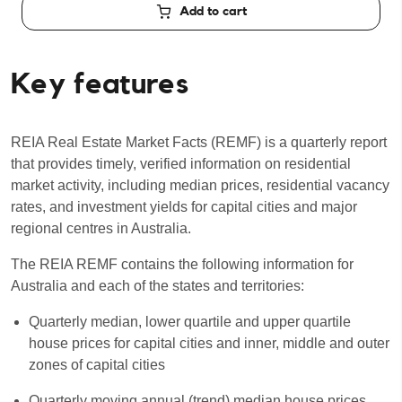
Add to cart
Key features
REIA Real Estate Market Facts (REMF) is a quarterly report
that provides timely, verified information on residential
market activity, including median prices, residential vacancy
rates, and investment yields for capital cities and major
regional centres in Australia.
The REIA REMF contains the following information for
Australia and each of the states and territories:
Quarterly median, lower quartile and upper quartile
house prices for capital cities and inner, middle and outer
zones of capital cities
Quarterly moving annual (trend) median house prices