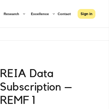
Research
Excellence
Contact
Sign in
REIA Data
Subscription –
REMF 1