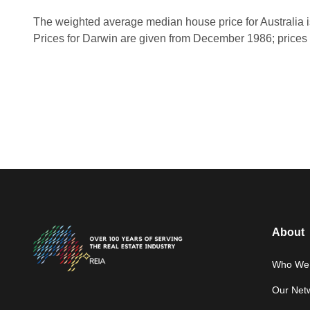
The weighted average median house price for Australia i
Prices for Darwin are given from December 1986; prices 
About
Who We 
Our Net