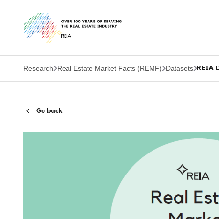
Research
Real Estate Market Facts (REMF)
Datasets
REIA D
Go back