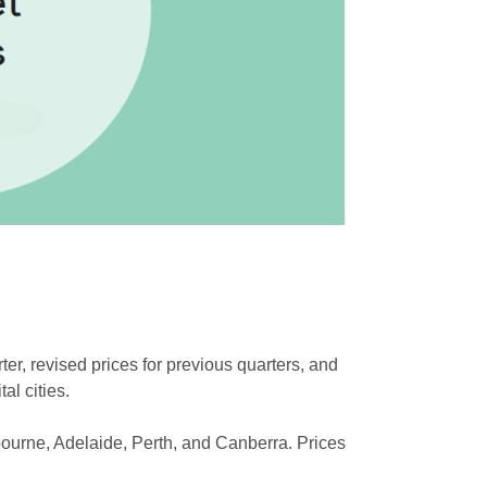
er, revised prices for previous quarters, and
al cities.
bourne, Adelaide, Perth, and Canberra. Prices