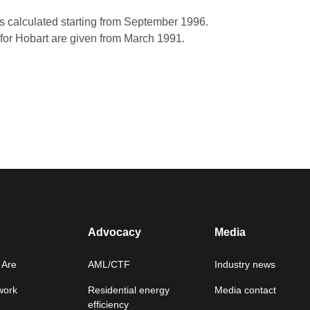
s calculated starting from September 1996.
for Hobart are given from March 1991.
Advocacy
Media
Are
AML/CTF
Industry news
work
Residential energy
Media contact
efficiency