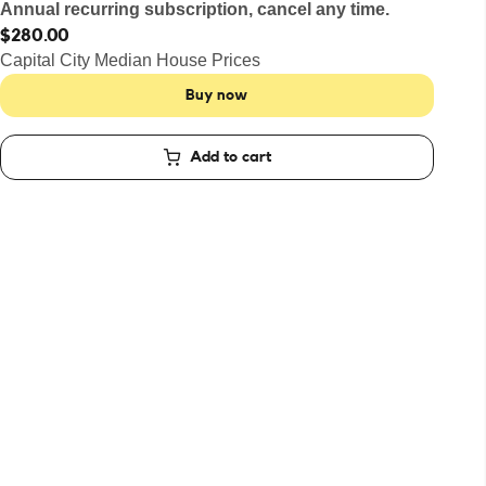
Annual recurring subscription, cancel any time.
$280.00
Capital City Median House Prices
Buy now
Add to cart