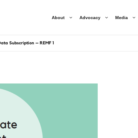
About
Advocacy
Media
ata Subscription – REMF 1