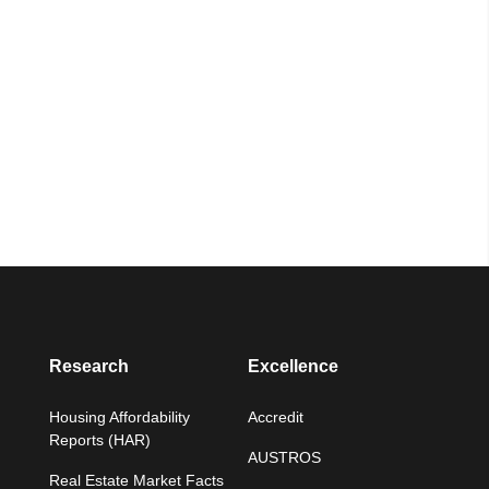
Research
Excellence
Housing Affordability
Accredit
Reports (HAR)
AUSTROS
Real Estate Market Facts