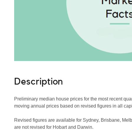
Description
Preliminary median house prices for the most recent quart
moving annual prices based on revised figures in all capit
Revised figures are available for Sydney, Brisbane, Mel
are not revised for Hobart and Darwin.