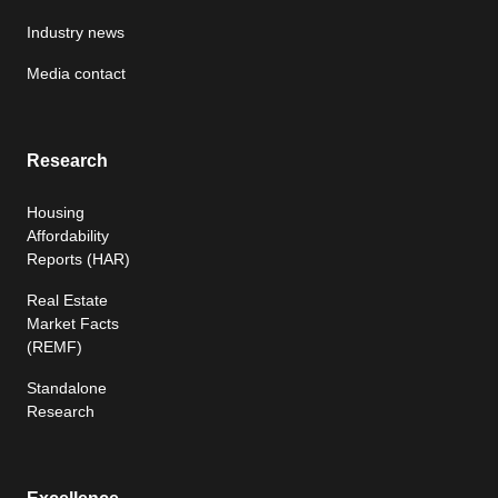
Industry news
Media contact
Research
Housing
Affordability
Reports (HAR)
Real Estate
Market Facts
(REMF)
Standalone
Research