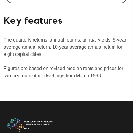
Key features
The quarterly returns, annual returns, annual yields, 5-year
average annual return, 10-year average annual return for
eight capital cities.
Figures are based on revised median rents and prices for
two-bedroom other dwellings from March 1988.