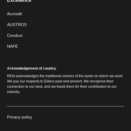
Excellence
Accredit
AUSTROS
Conduct
NAFE
Acknowledgement of country.
REIA acknowledges the traditional owners of the lands on which we work.
We pay our respects to Elders past and present. We recognise their
connection to our land, and we thank them for their contribution to our
industry.
Privacy policy