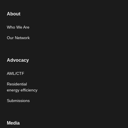
About
Who We Are
Our Network
Advocacy
AML/CTF
Residential
energy efficiency
Submissions
Media