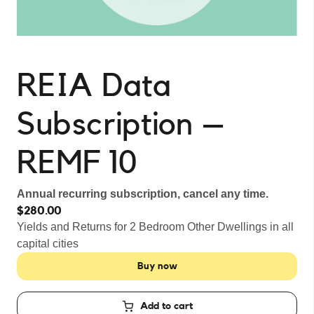
REIA Data
Subscription –
REMF 10
Annual recurring subscription, cancel any time.
$280.00
Yields and Returns for 2 Bedroom Other Dwellings in all
capital cities
Buy now
Add to cart