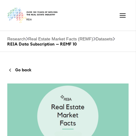
Research
Real Estate Market Facts (REMF)
Datasets
REIA Data Subscription – REMF 10
Go back