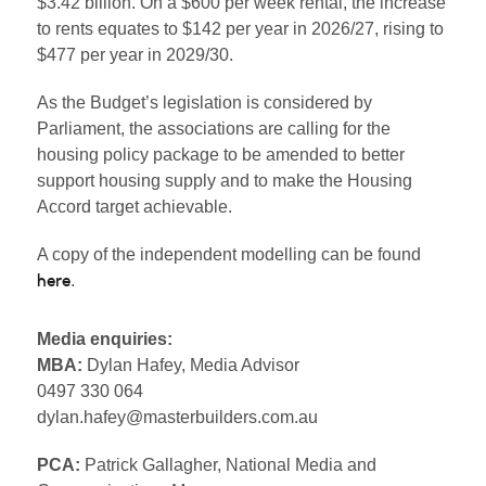
$3.42 billion. On a $600 per week rental, the increase
to rents equates to $142 per year in 2026/27, rising to
$477 per year in 2029/30.
As the Budget’s legislation is considered by
Parliament, the associations are calling for the
housing policy package to be amended to better
support housing supply and to make the Housing
Accord target achievable.
A copy of the independent modelling can be found
.
here
Media enquiries:
MBA:
Dylan Hafey, Media Advisor
0497 330 064
dylan.hafey@masterbuilders.com.au
PCA:
Patrick Gallagher, National Media and