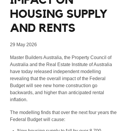
IMPACT ON
HOUSING SUPPLY
AND RENTS
29 May 2026
Master Builders Australia, the Property Council of
Australia and the Real Estate Institute of Australia
have today released independent modelling
revealing that the overall impact of the Federal
Budget will see new home construction go
backwards, and higher than anticipated rental
inflation.
The modelling finds that over the next four years the
Federal Budget will cause:
New housing supply to fall by over 8,700