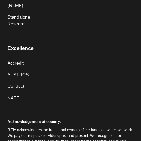
(REMF)
Standalone
Research
Excellence
Accredit
AUSTROS
Conduct
NAFE
Acknowledgement of country.
REIA acknowledges the traditional owners of the lands on which we work.
We pay our respects to Elders past and present. We recognise their