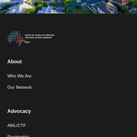
About
Who We Are
Our Network
Advocacy
AML/CTF
Residential