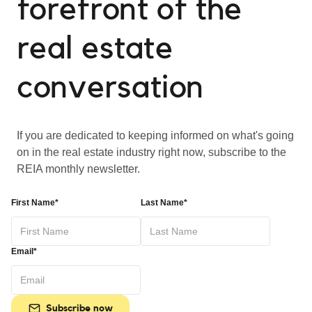
forefront of the
real estate
conversation
If you are dedicated to keeping informed on what's going
on in the real estate industry right now, subscribe to the
REIA monthly newsletter.
First Name*
Last Name*
Email*
Subscribe now