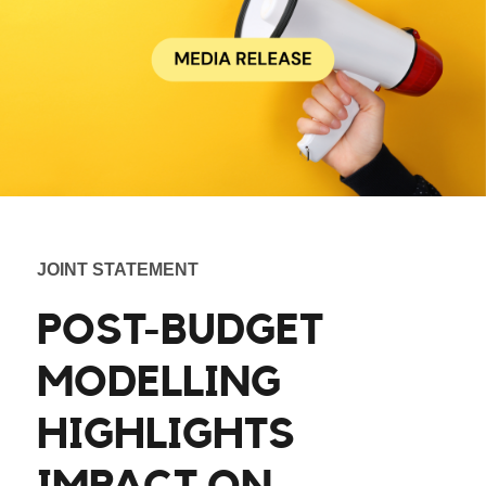
JOINT STATEMENT
POST-BUDGET
MODELLING
HIGHLIGHTS