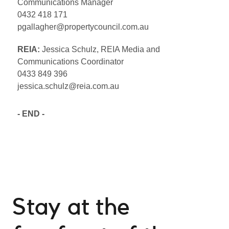
Communications Manager
0432 418 171
pgallagher@propertycouncil.com.au
REIA:
Jessica Schulz, REIA Media and
Communications Coordinator
0433 849 396
jessica.schulz@reia.com.au
- END -
Stay at the