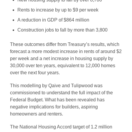
Rents to increase by up to $9 per week
A reduction in GDP of $864 million
Construction jobs to fall by more than 3,800
These outcomes differ from Treasury’s results, which
forecast a more modest increase in rents of around $2
per week and a net increase in housing supply by
30,000 over ten years, equivalent to 12,000 homes
over the next four years.
This modelling by Qaive and Tulipwood was
commissioned to understand the full impact of the
Federal Budget. What has been revealed has
negative implications for builders, aspiring
homeowners and renters.
The National Housing Accord target of 1.2 million