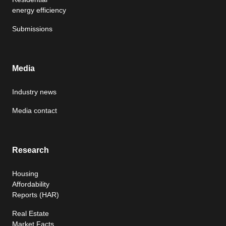
energy efficiency
Submissions
Media
Industry news
Media contact
Research
Housing
Affordability
Reports (HAR)
Real Estate
Market Facts