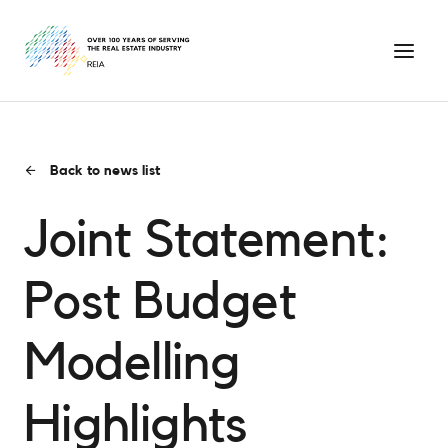
Back to news list
Joint Statement:
Post Budget
Modelling
Highlights