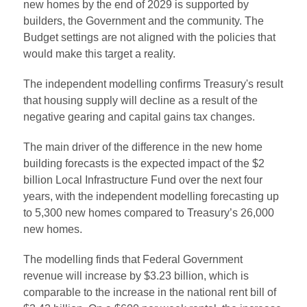
new homes by the end of 2029 is supported by
builders, the Government and the community. The
Budget settings are not aligned with the policies that
would make this target a reality.
The independent modelling confirms Treasury's result
that housing supply will decline as a result of the
negative gearing and capital gains tax changes.
The main driver of the difference in the new home
building forecasts is the expected impact of the $2
billion Local Infrastructure Fund over the next four
years, with the independent modelling forecasting up
to 5,300 new homes compared to Treasury’s 26,000
new homes.
The modelling finds that Federal Government
revenue will increase by $3.23 billion, which is
comparable to the increase in the national rent bill of