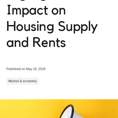
Impact on
Housing Supply
and Rents
Published on May 29, 2026
Market & economy